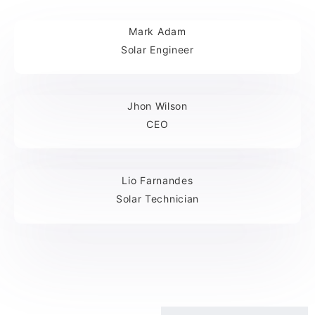
Mark Adam
Solar Engineer
Jhon Wilson
CEO
Lio Farnandes
Solar Technician