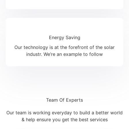
Energy Saving
Our technology is at the forefront of the solar
industr. We’re an example to follow
Team Of Experts
Our team is working everyday to build a better world
& help ensure you get the best services