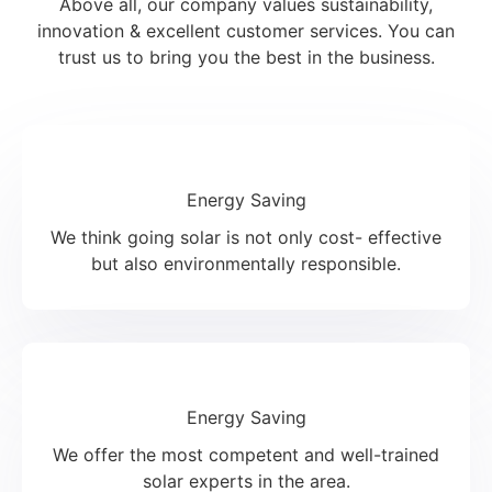
Above all, our company values sustainability,
innovation & excellent customer services. You can
trust us to bring you the best in the business.
Energy Saving
We think going solar is not only cost- effective
but also environmentally responsible.
Energy Saving
We offer the most competent and well-trained
solar experts in the area.