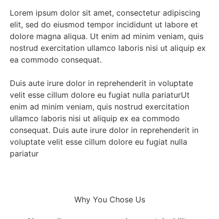
Lorem ipsum dolor sit amet, consectetur adipiscing
elit, sed do eiusmod tempor incididunt ut labore et
dolore magna aliqua. Ut enim ad minim veniam, quis
nostrud exercitation ullamco laboris nisi ut aliquip ex
ea commodo consequat.
Duis aute irure dolor in reprehenderit in voluptate
velit esse cillum dolore eu fugiat nulla pariaturUt
enim ad minim veniam, quis nostrud exercitation
ullamco laboris nisi ut aliquip ex ea commodo
consequat. Duis aute irure dolor in reprehenderit in
voluptate velit esse cillum dolore eu fugiat nulla
pariatur
Why You Chose Us