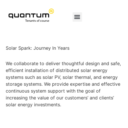
Solar Spark: Journey In Years
We collaborate to deliver thoughtful design and safe,
efficient installation of distributed solar energy
systems such as solar PV, solar thermal, and energy
storage systems. We provide expertise and effective
continuous system support with the goal of
increasing the value of our customers’ and clients’
solar energy investments.