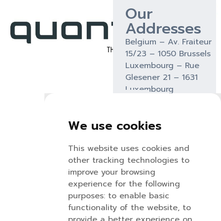
Our
Addresses
Belgium – Av. Fraiteur
15/23 – 1050 Brussels
Luxembourg – Rue
Glesener 21 – 1631
Luxembourg
We use cookies
Nicolas
Kristof
Kenny
This website uses cookies and
Martin
van
Torresa
other tracking technologies to
Renterghem
nicolas@quantum.be
kenny@q
improve your browsing
kristof@quantu
+32
+32
experience for the following
+32
494
471
purposes:
to enable basic
483
53
34
functionality of the website
,
to
08
81 51
96
provide a better experience on